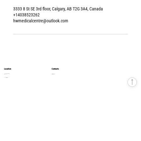
3333 8 St SE 3rd floor, Calgary, AB T2G 3A4, Canada
+14038523262
hwmedicalcentre@outlook.com
Location
Contacts
8500 Macleod Trail, South Tower, 4th Floor
+1 403 852 32 62
Calgary, AB T2H 2N1
hwmedicalcentre1@gmail.com
© 2026 Health & Wellness Medical Centre