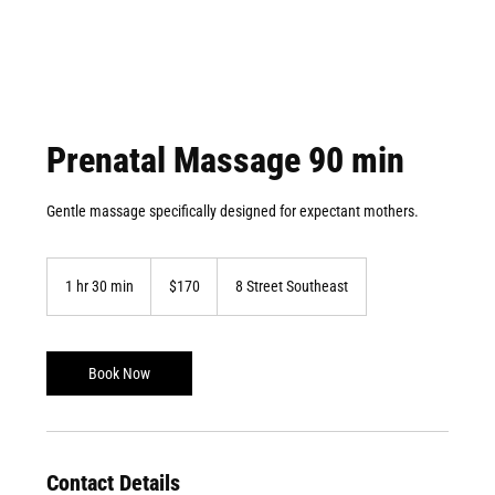
Prenatal Massage 90 min
​Gentle massage specifically designed for expectant mothers.
170
Canadian
1 hr 30 min
1
$170
8 Street Southeast
dollars
h
3
0
m
Book Now
i
n
Contact Details