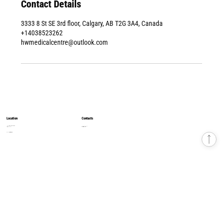
Contact Details
3333 8 St SE 3rd floor, Calgary, AB T2G 3A4, Canada
+14038523262
hwmedicalcentre@outlook.com
Location
Contacts
8500 Macleod Trail, South Tower, 4th Floor
+1 403 852 32 62
Calgary, AB T2H 2N1
hwmedicalcentre1@gmail.com
© 2026 Health & Wellness Medical Centre