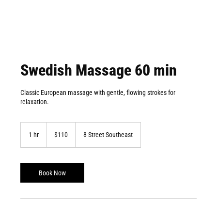
Swedish Massage 60 min
Classic European massage with gentle, flowing strokes for
relaxation.
110
Canadian
1 hr
1
$110
8 Street Southeast
dollars
h
Book Now